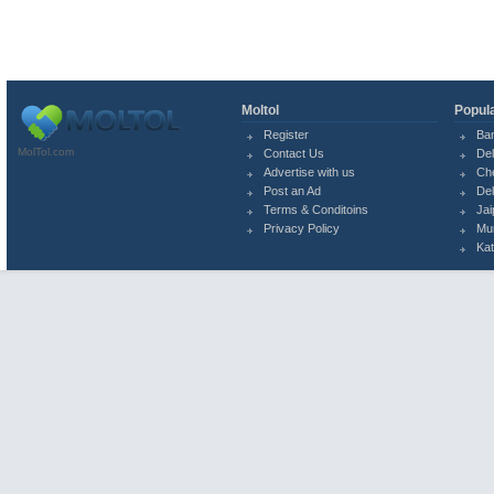
Moltol
Popula
Register
Ba
MolTol.com
Contact Us
Del
Advertise with us
Ch
Post an Ad
Del
Terms & Conditoins
Jai
Privacy Policy
Mu
Ka