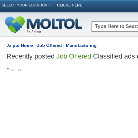
SELECT YOUR LOCATION »
CLICKE HERE
In Jaipur
Jaipur Home
-
Job Offered - Manufacturing
Recently posted
Job Offered
Classified ads 
First
Last