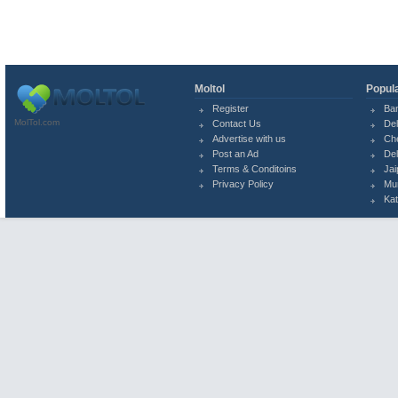
Moltol
Popula
Register
Ba
MolTol.com
Contact Us
Del
Advertise with us
Ch
Post an Ad
Del
Terms & Conditoins
Jai
Privacy Policy
Mu
Ka