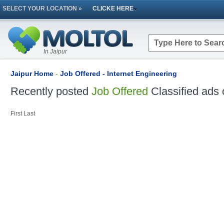
SELECT YOUR LOCATION »
CLICKE HERE
In Jaipur
Jaipur Home
-
Job Offered - Internet Engineering
Recently posted
Job Offered
Classified ads 
First
Last