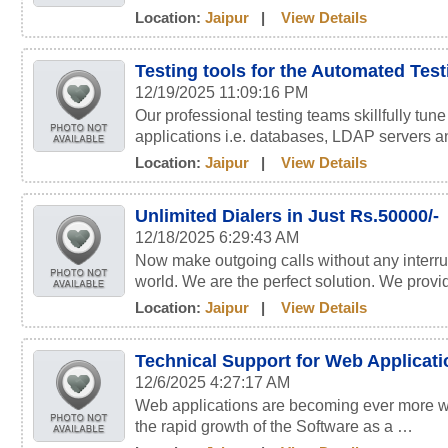
Location:
Jaipur
|
View Details
Testing tools for the Automated Tes
12/19/2025 11:09:16 PM
Our professional testing teams skillfully tun
applications i.e. databases, LDAP servers 
Location:
Jaipur
|
View Details
Unlimited Dialers in Just Rs.50000/-
12/18/2025 6:29:43 AM
Now make outgoing calls without any interru
world. We are the perfect solution. We prov
Location:
Jaipur
|
View Details
Technical Support for Web Applicat
12/6/2025 4:27:17 AM
Web applications are becoming ever more wi
the rapid growth of the Software as a …