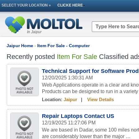
SELECT YOUR LOCATION »
CLICKE HERE
In Jaipur
Jaipur Home
-
Item For Sale - Computer
Recently posted
Item For Sale
Classified ad
Technical Support for Software Pro
12/20/2025 1:30:31 AM
Web Applications operate in a clear and kn
Products can be designed to run in a variety
Location:
Jaipur
|
View Details
Repair Laptops Contact US
12/19/2025 11:27:06 PM
We are based in Dadar, some 100 miles nort
are considerably lower than the major …