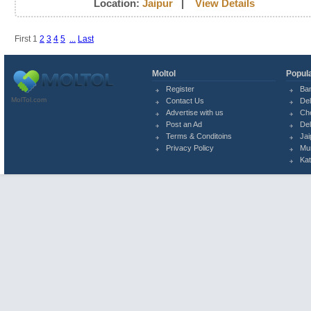
Location:
Jaipur
|
View Details
First
1
2
3
4
5
...
Last
Moltol
Popula
Register
Ba
MolTol.com
Contact Us
Del
Advertise with us
Ch
Post an Ad
Del
Terms & Conditoins
Jai
Privacy Policy
Mu
Ka